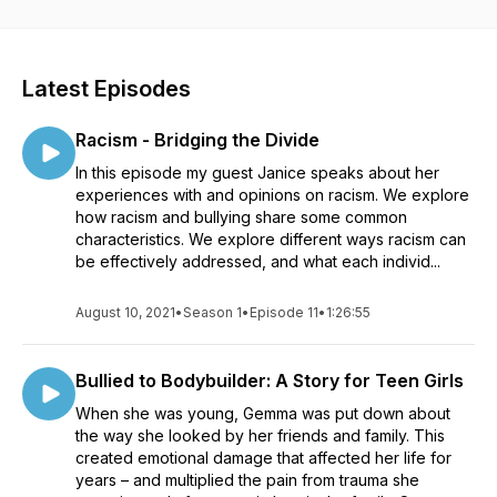
problems with bullying for kids or adults. Ultimately, my aim is
to inform and change the way we teach kids about how to
manage and understand their emotions and forms of conflict.
Show notes at https://www.sparxfit.com/podcast
Latest Episodes
Racism - Bridging the Divide
In this episode my guest Janice speaks about her
experiences with and opinions on racism. We explore
how racism and bullying share some common
characteristics. We explore different ways racism can
be effectively addressed, and what each individ...
August 10, 2021
•
Season 1
•
Episode 11
•
1:26:55
Bullied to Bodybuilder: A Story for Teen Girls
When she was young, Gemma was put down about
the way she looked by her friends and family. This
created emotional damage that affected her life for
years – and multiplied the pain from trauma she