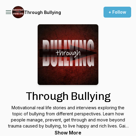
+ Follow
Through Bullying
Through Bullying
Motivational real life stories and interviews exploring the
topic of bullying from different perspectives. Learn how
people manage, prevent, get through and move beyond
trauma caused by bullying, to live happy and rich lives. Gain
inspiration, insight, and become empowered to help solve
Show More