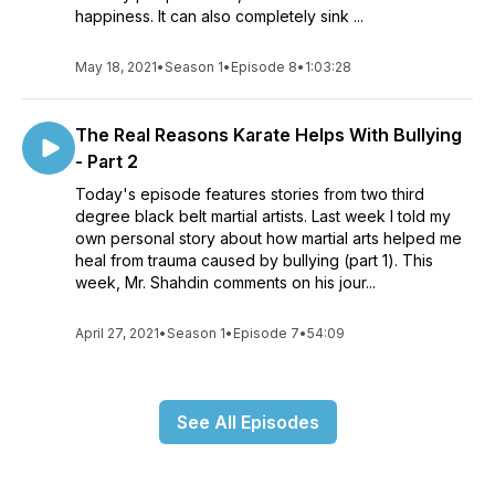
happiness. It can also completely sink ...
May 18, 2021
•
Season 1
•
Episode 8
•
1:03:28
The Real Reasons Karate Helps With Bullying
- Part 2
Today's episode features stories from two third
degree black belt martial artists. Last week I told my
own personal story about how martial arts helped me
heal from trauma caused by bullying (part 1). This
week, Mr. Shahdin comments on his jour...
April 27, 2021
•
Season 1
•
Episode 7
•
54:09
See All Episodes