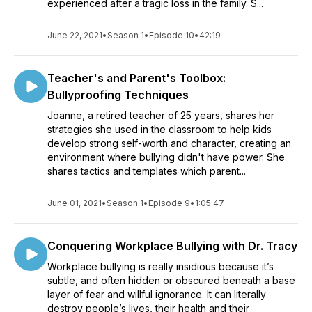
experienced after a tragic loss in the family. S...
June 22, 2021
•
Season 1
•
Episode 10
•
42:19
Teacher's and Parent's Toolbox:
Bullyproofing Techniques
Joanne, a retired teacher of 25 years, shares her
strategies she used in the classroom to help kids
develop strong self-worth and character, creating an
environment where bullying didn't have power. She
shares tactics and templates which parent...
June 01, 2021
•
Season 1
•
Episode 9
•
1:05:47
Conquering Workplace Bullying with Dr. Tracy
Workplace bullying is really insidious because it’s
subtle, and often hidden or obscured beneath a base
layer of fear and willful ignorance. It can literally
destroy people’s lives, their health and their